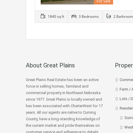
For Sale
1840 sq ft
3 Bedrooms
2 Bathroom
About Great Plains
Proper
Great Plains Real Estate has been an active
Commer
force in selling homes, farmland and
Farm / 
commercial property in Northeast Nebraska
Lots / 
since 1977. Great Plains is locally owned and
has been associated with CharterWest for 17
Residen
years. All our agents are native to Cuming
Surr
County, have a long-standing knowledge of
the current market and pride themselves on
West
customer service and adherence to details.