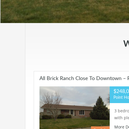
W
All Brick Ranch Close To Downtown 
$248,
Point H
3 bedro
with pl
More D