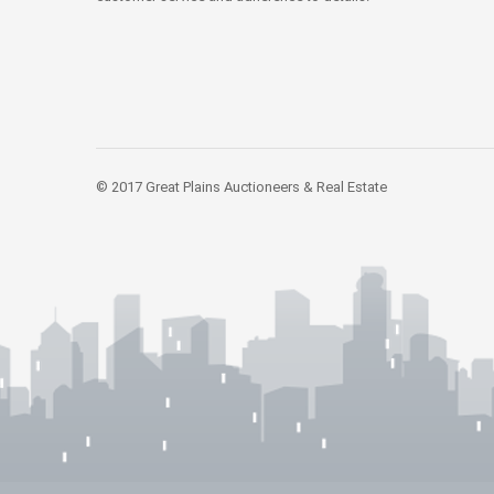
© 2017 Great Plains Auctioneers & Real Estate