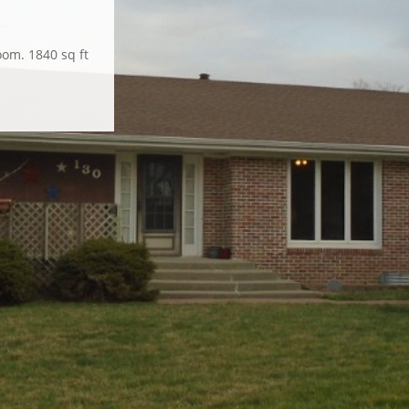
lbow room for
oom. 1840 sq ft