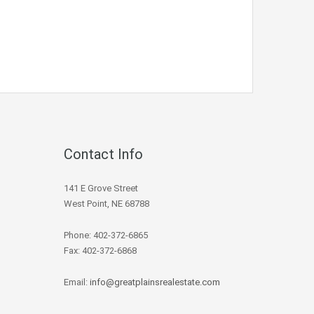
Contact Info
141 E Grove Street
West Point, NE 68788
Phone: 402-372-6865
Fax: 402-372-6868
Email:
info@greatplainsrealestate.com