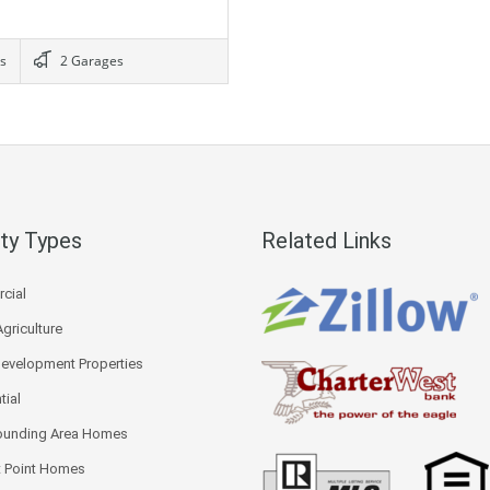
s
2 Garages
ty Types
Related Links
cial
Agriculture
Development Properties
tial
ounding Area Homes
 Point Homes