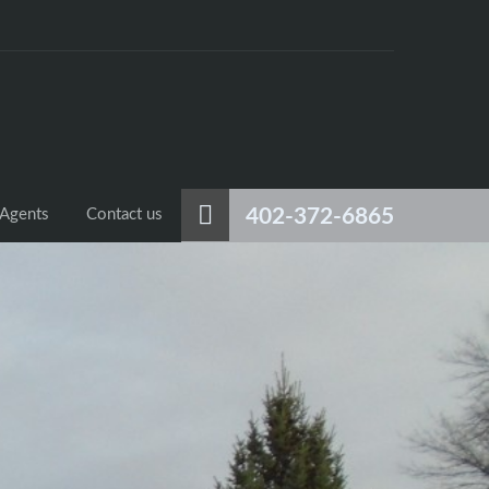
402-372-6865
Agents
Contact us