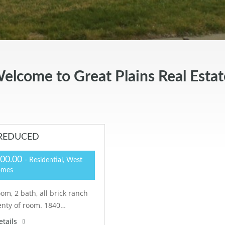
elcome to Great Plains Real Estat
– REDUCED
000.00
- Residential, West
omes
om, 2 bath, all brick ranch
enty of room. 1840…
etails