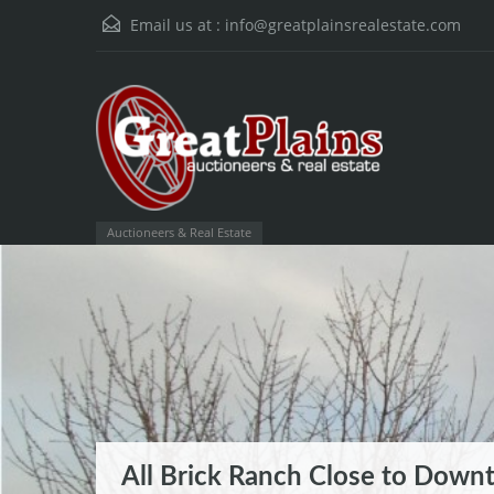
Email us at :
info@greatplainsrealestate.com
Auctioneers & Real Estate
All Brick Ranch Close to Down
Wilderness Ridge Subdivision